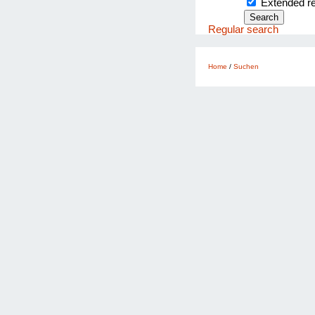
Extended 
Regular search
Home
/
Suchen