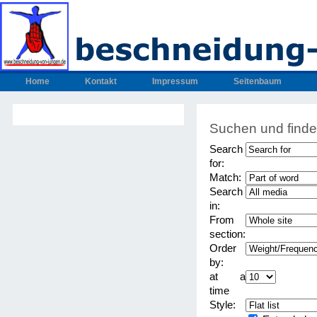
Home
Kontakt
Impressum
Seitenbaum
Suchen und find
Search
for:
Match:
Search
in:
From
section:
Order
by:
at a
time
Style: