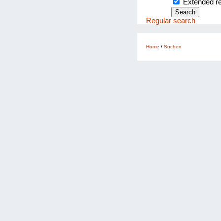
Extended 
Regular search
Home
/
Suchen