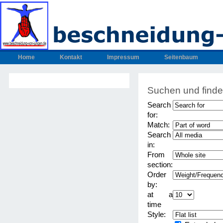
Home
Kontakt
Impressum
Seitenbaum
Suchen und find
Search
for:
Match:
Search
in:
From
section:
Order
by:
at a
time
Style: