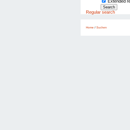
Extended 
Regular search
Home
/
Suchen