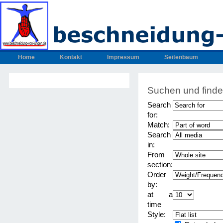
Home
Kontakt
Impressum
Seitenbaum
Suchen und find
Search
for:
Match:
Search
in:
From
section:
Order
by:
at a
time
Style: